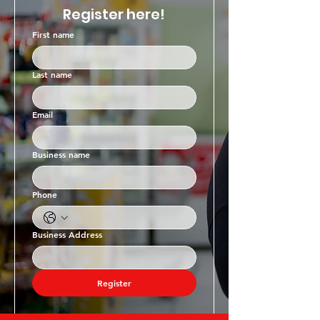
Register here!
First name
Last name
Email
Business name
Phone
Business Address
Register