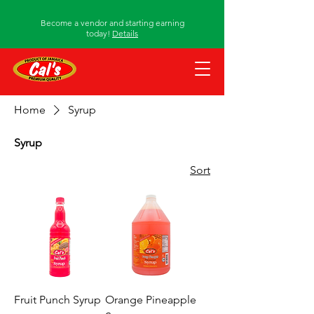
Become a vendor and starting earning
today!
Details
Home
Syrup
Syrup
Sort
Fruit Punch Syrup
Orange Pineapple