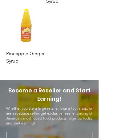
Syrup
Pineapple Ginger
Syrup
Become a Reseller and Start
Earning!
Whether you are a large retailer, own a tuck shop, or
are a roadside seller, get exclusive reseller pricing of
Jamaica's most loved food products. Sign up today
and start earning!