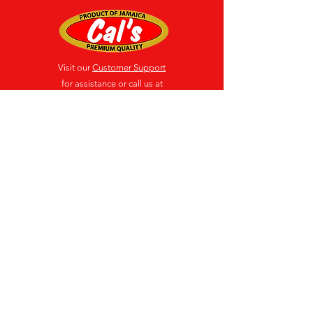
Visit our
Customer Support
for assistance or call us at
(876) 618-3009-12
Location