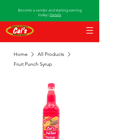
Become a vendor and starting earning
today!
Details
Home
All Products
Fruit Punch Syrup