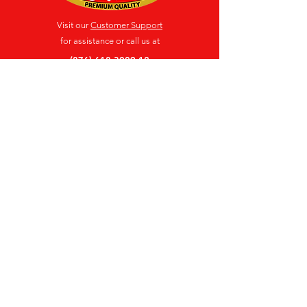
Visit our
Customer Support
for assistance or call us at
(876) 618-3009-12
Location