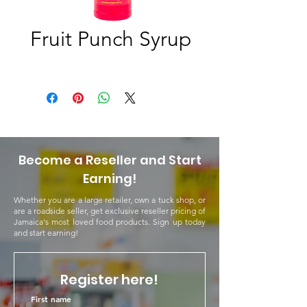
Fruit Punch Syrup
Become a Reseller and Start
Earning!
Whether you are a large retailer, own a tuck shop, or
are a roadside seller, get exclusive reseller pricing of
Jamaica's most loved food products. Sign up today
and start earning!
Register here!
First name