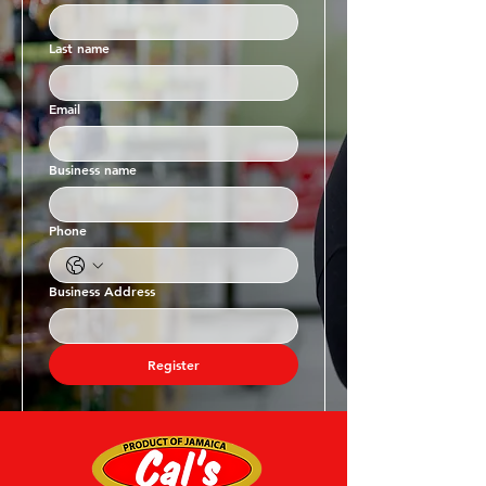
Last name
Email
Business name
Phone
Business Address
Register