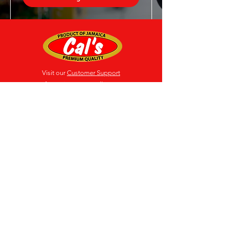
Visit our
Customer Support
for assistance or call us at
(876) 618-3009-12
Location