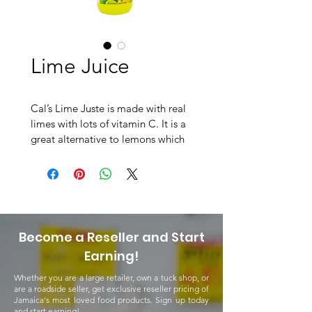
Lime Juice
Cal’s Lime Juste is made with real 
limes with lots of vitamin C. It is a 
great alternative to lemons which 
makes it even more versatile and 
flavourful, just like lemons. Cal’s 
Lime Juice can be used in drinks as 
well as in your favourite cuisines at 
home!
Become a Reseller and Start
Earning!
Whether you are a large retailer, own a tuck shop, or
are a roadside seller, get exclusive reseller pricing of
Jamaica's most loved food products. Sign up today
and start earning!