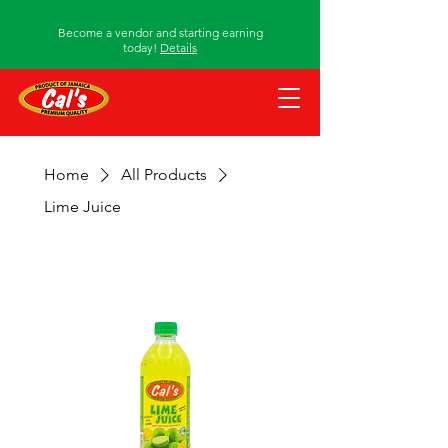
Become a vendor and starting earning
today!
Details
Home
All Products
Lime Juice