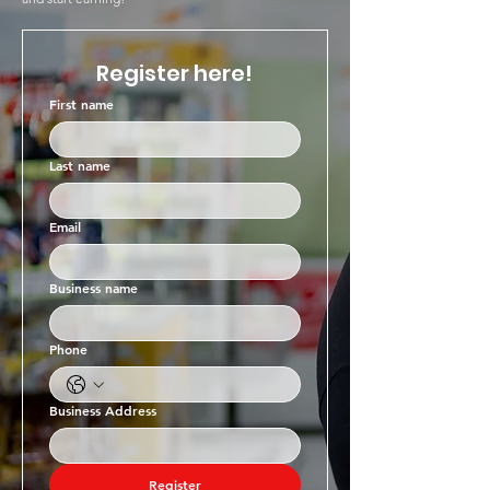
Register here!
First name
Last name
Email
Business name
Phone
Business Address
Register