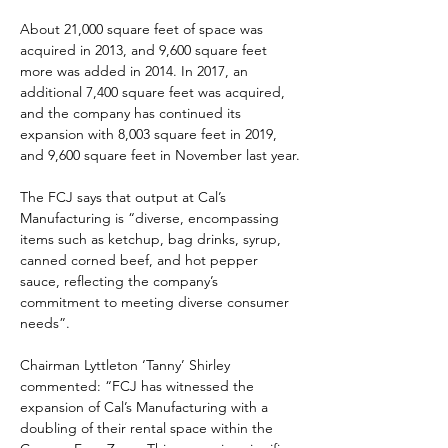
About 21,000 square feet of space was 
acquired in 2013, and 9,600 square feet 
more was added in 2014. In 2017, an 
additional 7,400 square feet was acquired, 
and the company has continued its 
expansion with 8,003 square feet in 2019, 
and 9,600 square feet in November last year.
The FCJ says that output at Cal’s 
Manufacturing is “diverse, encompassing 
items such as ketchup, bag drinks, syrup, 
canned corned beef, and hot pepper 
sauce, reflecting the company’s 
commitment to meeting diverse consumer 
needs”.
Chairman Lyttleton ‘Tanny’ Shirley 
commented: “FCJ has witnessed the 
expansion of Cal’s Manufacturing with a 
doubling of their rental space within the 