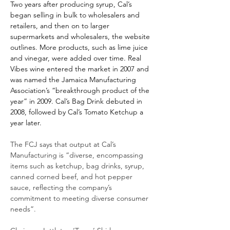
Two years after producing syrup, Cal’s 
began selling in bulk to wholesalers and 
retailers, and then on to larger 
supermarkets and wholesalers, the website 
outlines. More products, such as lime juice 
and vinegar, were added over time. Real 
Vibes wine entered the market in 2007 and 
was named the Jamaica Manufacturing 
Association’s “breakthrough product of the 
year” in 2009. Cal’s Bag Drink debuted in 
2008, followed by Cal’s Tomato Ketchup a 
year later.
The FCJ says that output at Cal’s 
Manufacturing is “diverse, encompassing 
items such as ketchup, bag drinks, syrup, 
canned corned beef, and hot pepper 
sauce, reflecting the company’s 
commitment to meeting diverse consumer 
needs”.