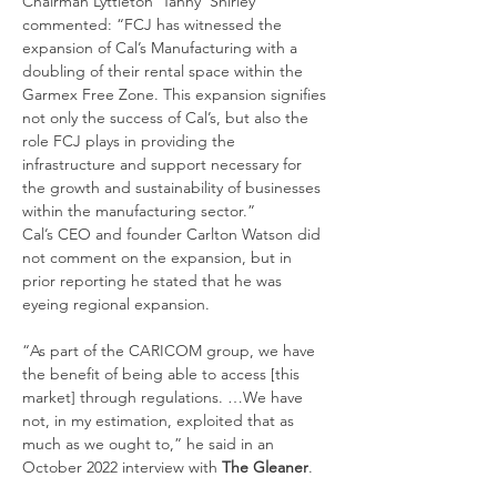
Chairman Lyttleton ‘Tanny’ Shirley 
commented: “FCJ has witnessed the 
expansion of Cal’s Manufacturing with a 
doubling of their rental space within the 
Garmex Free Zone. This expansion signifies 
not only the success of Cal’s, but also the 
role FCJ plays in providing the 
infrastructure and support necessary for 
the growth and sustainability of businesses 
within the manufacturing sector.”
Cal’s CEO and founder Carlton Watson did 
not comment on the expansion, but in 
prior reporting he stated that he was 
eyeing regional expansion.
“As part of the CARICOM group, we have 
the benefit of being able to access [this 
market] through regulations. …We have 
not, in my estimation, exploited that as 
much as we ought to,” he said in an 
October 2022 interview with 
The Gleaner
.