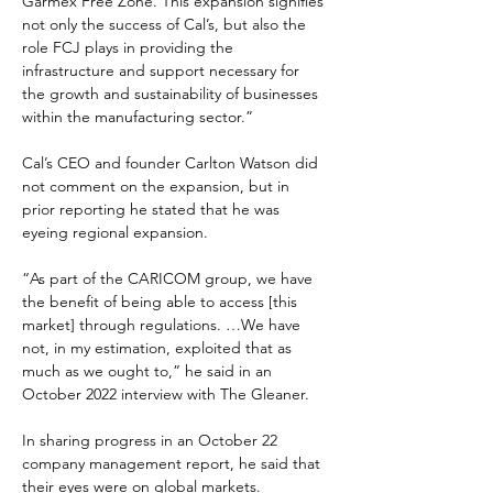
Garmex Free Zone. This expansion signifies 
not only the success of Cal’s, but also the 
role FCJ plays in providing the 
infrastructure and support necessary for 
the growth and sustainability of businesses 
within the manufacturing sector.”
Cal’s CEO and founder Carlton Watson did 
not comment on the expansion, but in 
prior reporting he stated that he was 
eyeing regional expansion.
“As part of the CARICOM group, we have 
the benefit of being able to access [this 
market] through regulations. …We have 
not, in my estimation, exploited that as 
much as we ought to,” he said in an 
October 2022 interview with The Gleaner.
In sharing progress in an October 22 
company management report, he said that 
their eyes were on global markets.