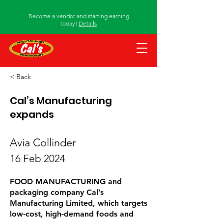
Become a vendor and starting earning
today!
Details
< Back
Cal’s Manufacturing
expands
Avia Collinder
16 Feb 2024
FOOD MANUFACTURING and
packaging company Cal’s
Manufacturing Limited, which targets
low-cost, high-demand foods and