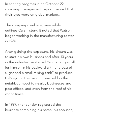
In sharing progress in an October 22 
company management report, he said that 
their eyes were on global markets.
The company’s website, meanwhile, 
outlines Cal’s history. It noted that Watson 
began working in the manufacturing sector 
in 1986.
After gaining the exposure, his dream was 
to start his own business and after 13 years 
in the industry, he started “something small 
for himself in his backyard with one bag of 
sugar and a small mixing tank” to produce 
Cal’s syrup. The product was sold in the 
neighbourhood to nearby businesses and 
post offices, and even from the roof of his 
car at times.
In 1999, the founder registered the 
business combining his name, his spouse’s, 