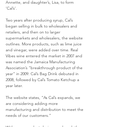
Annette, and daughter’s, Lisa, to form 
‘Cal’s’.
Two years after producing syrup, Cal’s 
began selling in bulk to wholesalers and 
retailers, and then on to larger 
supermarkets and wholesalers, the website 
outlines. More products, such as lime juice 
and vinegar, were added over time. Real 
Vibes wine entered the market in 2007 and 
was named the Jamaica Manufacturing 
Association’s “breakthrough product of the 
year” in 2009. Cal’s Bag Drink debuted in 
2008, followed by Cal’s Tomato Ketchup a 
year later.
The website states, “As Cal’s expands, we 
are considering adding more 
manufacturing and distribution to meet the 
needs of our customers.”