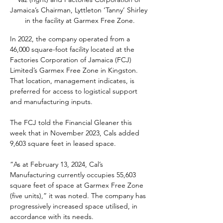
Jamaica’s Chairman, Lyttleton ‘Tanny’ Shirley 
in the facility at Garmex Free Zone.
In 2022, the company operated from a 
46,000 square-foot facility located at the 
Factories Corporation of Jamaica (FCJ) 
Limited’s Garmex Free Zone in Kingston. 
That location, management indicates, is 
preferred for access to logistical support 
and manufacturing inputs.
The FCJ told the Financial Gleaner this 
week that in November 2023, Cals added 
9,603 square feet in leased space.
“As at February 13, 2024, Cal’s 
Manufacturing currently occupies 55,603 
square feet of space at Garmex Free Zone 
(five units),” it was noted. The company has 
progressively increased space utilised, in 
accordance with its needs.