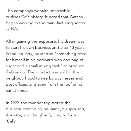
The company’s website, meanwhile, 
outlines Cal’s history. It noted that Watson 
began working in the manufacturing sector 
in 1986.
After gaining the exposure, his dream was 
to start his own business and after 13 years 
in the industry, he started “something small 
for himself in his backyard with one bag of 
sugar and a small mixing tank” to produce 
Cal’s syrup. The product was sold in the 
neighbourhood to nearby businesses and 
post offices, and even from the roof of his 
car at times.
In 1999, the founder registered the 
business combining his name, his spouse’s, 
Annette, and daughter’s, Lisa, to form 
‘Cal’s’.