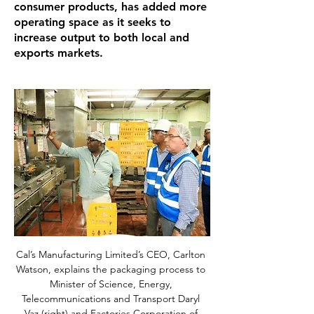
consumer products, has added more
operating space as it seeks to
increase output to both local and
exports markets.
Cal’s Manufacturing Limited’s CEO, Carlton 
Watson, explains the packaging process to 
Minister of Science, Energy, 
Telecommunications and Transport Daryl 
Vaz (right) and Factories Corporation of 