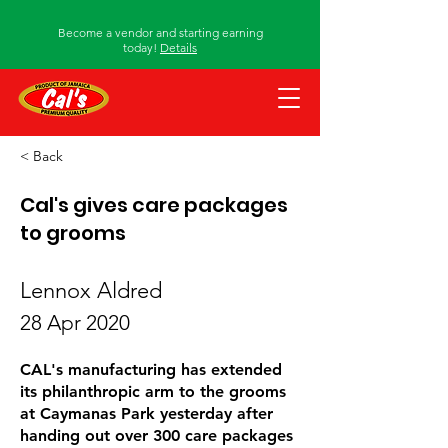
Become a vendor and starting earning
today!
Details
< Back
Cal's gives care packages
to grooms
Lennox Aldred
28 Apr 2020
CAL's manufacturing has extended
its philanthropic arm to the grooms
at Caymanas Park yesterday after
handing out over 300 care packages