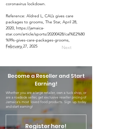
coronavirus lockdown.
Reference: Aldred L, CAL’s gives care 
packages to grooms, The Star, April 28, 
2020, 
https://jamaica-
star.com/article/sports/20200428/cal%E2%80
%99s-gives-care-packages-grooms
, 
February 27, 2025
Previous
Next
Become a Reseller and Start
Earning!
Whether you are a large retailer, own a tuck shop, or
are a roadside seller, get exclusive reseller pricing of
Jamaica's most loved food products. Sign up today
and start earning!
Register here!