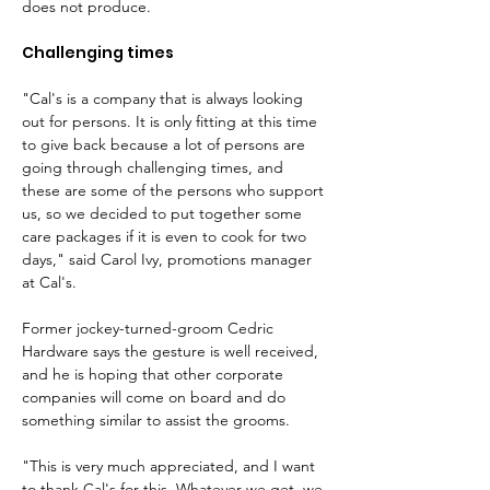
does not produce.
Challenging times
"Cal's is a company that is always looking 
out for persons. It is only fitting at this time 
to give back because a lot of persons are 
going through challenging times, and 
these are some of the persons who support 
us, so we decided to put together some 
care packages if it is even to cook for two 
days," said Carol Ivy, promotions manager 
at Cal's.
Former jockey-turned-groom Cedric 
Hardware says the gesture is well received, 
and he is hoping that other corporate 
companies will come on board and do 
something similar to assist the grooms.
"This is very much appreciated, and I want 
to thank Cal's for this. Whatever we get, we 