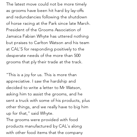
The latest move could not be more timely 
as grooms have been hit hard by lay-offs 
and redundancies following the shutdown 
of horse racing at the Park since late March.
President of the Grooms Association of 
Jamaica Fabian Whyte has uttered nothing 
but praises to Carlton Watson and his team 
at CAL'S for responding positively to the 
desperate needs of the more than 500 
grooms that ply their trade at the track.
"This is a joy for us. This is more than 
appreciative. I saw the hardship and 
decided to write a letter to Mr Watson, 
asking him to assist the grooms, and he 
sent a truck with some of his products, plus 
other things, and we really have to big him 
up for that," said Whyte.
The grooms were provided with food 
products manufactured by CAL's along 
with other food items that the company 