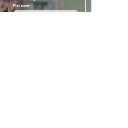
First name
Last name
Email
Business name
Phone
Business Address
Register