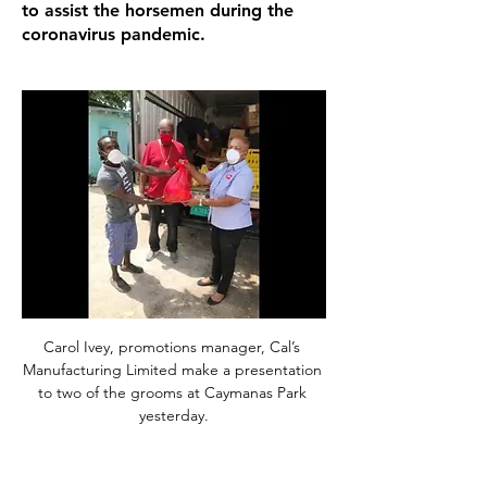
to assist the horsemen during the
coronavirus pandemic.
Carol Ivey, promotions manager, Cal’s 
Manufacturing Limited make a presentation 
to two of the grooms at Caymanas Park 
yesterday.