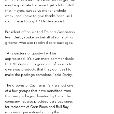
must appreciate because I get a lot of stuff 
that, maybe, can serve me for a whole 
week, and I have to give thanks because I 
didn't have to buy it," Hardware said.
President of the United Trainers Association 
Ryan Derby spoke on behalf of some of his 
grooms, who also received care packages.
"Any gesture of goodwill will be 
appreciated. It's even more commendable 
that Mr Watson has gone out of his way to 
give away products that they don't sell to 
make the package complete," said Darby.
The grooms of Caymanas Park are just one 
of a few groups that have benefited from 
the care packages donated by Cal's. The 
company has also provided care packages 
for residents of Corn Piece and Bull Bay 
who were quarantined during the 